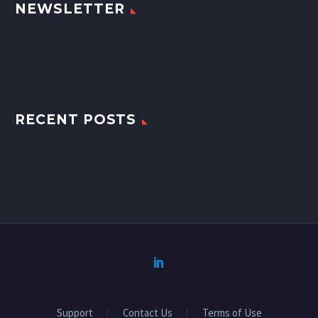
NEWSLETTER
RECENT POSTS
Support
Contact Us
Terms of Use