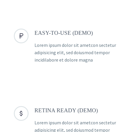
EASY-TO-USE (DEMO)


Lorem ipsum dolor sit ametcon sectetur
adipisicing elit, sed doiusmod tempor
incidilabore et dolore magna
RETINA READY (DEMO)


Lorem ipsum dolor sit ametcon sectetur
adipisicing elit, sed doiusmod tempor