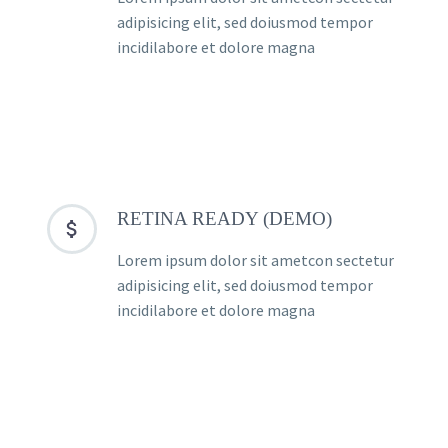
adipisicing elit, sed doiusmod tempor
incidilabore et dolore magna
RETINA READY (DEMO)


Lorem ipsum dolor sit ametcon sectetur
adipisicing elit, sed doiusmod tempor
incidilabore et dolore magna