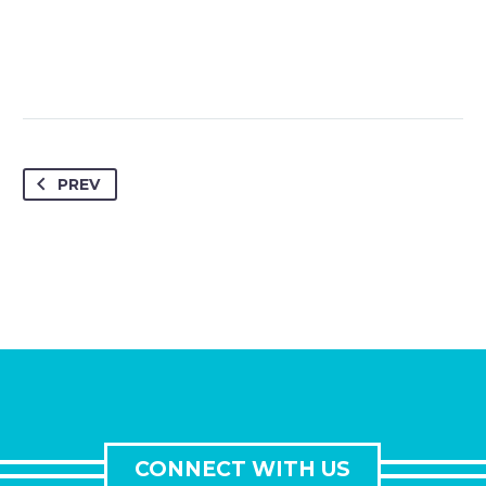
PREV
CONNECT WITH US