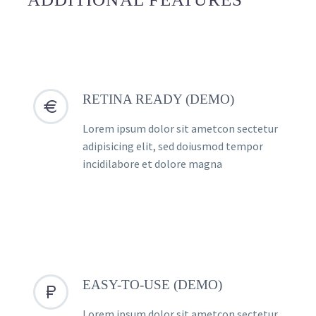
RETINA READY (DEMO)


Lorem ipsum dolor sit ametcon sectetur
adipisicing elit, sed doiusmod tempor
incidilabore et dolore magna
EASY-TO-USE (DEMO)


Lorem ipsum dolor sit ametcon sectetur