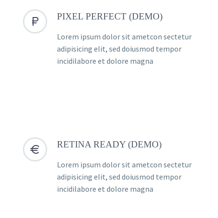
PIXEL PERFECT (DEMO)


Lorem ipsum dolor sit ametcon sectetur
adipisicing elit, sed doiusmod tempor
incidilabore et dolore magna
RETINA READY (DEMO)


Lorem ipsum dolor sit ametcon sectetur
adipisicing elit, sed doiusmod tempor
incidilabore et dolore magna