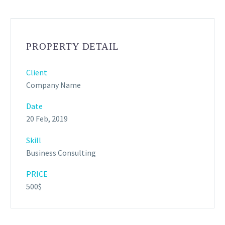
PROPERTY DETAIL
Client
Company Name
Date
20 Feb, 2019
Skill
Business Consulting
PRICE
500$