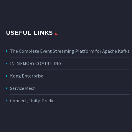
USEFUL LINKS
The Complete Event Streaming Platform for Apache Kafka
IN-MEMORY COMPUTING
Kong Enterprise
Service Mesh
Connect, Unify, Predict