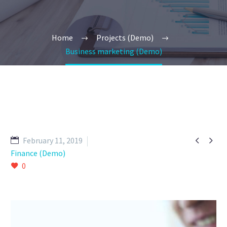
Home
Projects (Demo)
Business marketing (Demo)


February 11, 2019
Finance (Demo)
0