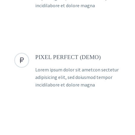
incidilabore et dolore magna
PIXEL PERFECT (DEMO)


Lorem ipsum dolor sit ametcon sectetur
adipisicing elit, sed doiusmod tempor
incidilabore et dolore magna