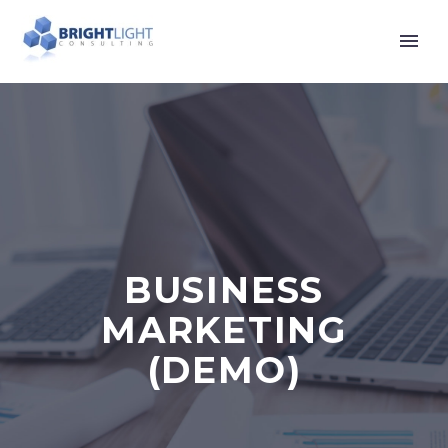
BUSINESS
MARKETING
(DEMO)