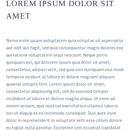
LOREM IPSUM DOLOR SIT
AMET
Nemo enim ipsam voluptatem quia voluptas sit aspernatur
aut odit aut fugit, sed quia consequuntur magni dolores eos
qui ratione voluptatem sequi nesciunt. Neque porro
quisquam est, qui dolorem ipsum quia dolor sit amet,
consectetur, adipisci velit, sed quia non numquam eius modi
tempora incidunt ut labore et dolore magnam aliquam
quaerat volupta tem. Lorem ipsum dolor sit amet,
consectetur adipisicing elit, sed do eiusmod tempor
incididunt ut labore et dolore magna aliqua. Ut enim ad
minim veniam, quis nostrud exercitation ullamco laboris
nisi ut aliquip ex ea commodo consequat. Duis aute irure
dolor in reprehenderit in voluptate velit esse cillum dolore
eu fugiat nulla pariatur. Excepteur sint occaecat cupidatat