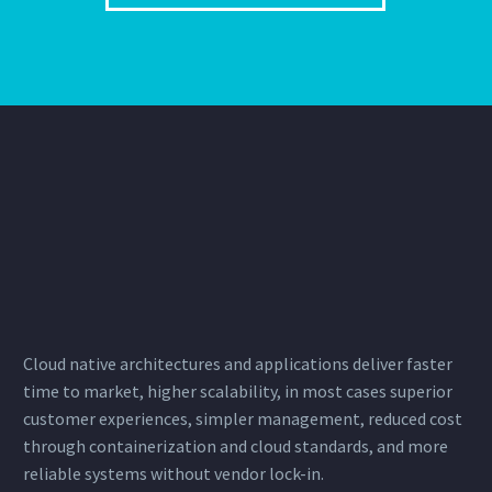
Cloud native architectures and applications deliver faster
time to market, higher scalability, in most cases superior
customer experiences, simpler management, reduced cost
through
containerization
and cloud standards, and more
reliable systems without vendor lock-in.