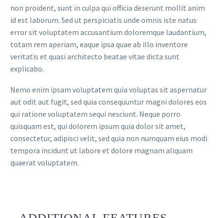
non proident, sunt in culpa qui officia deserunt mollit anim
id est laborum. Sed ut perspiciatis unde omnis iste natus
error sit voluptatem accusantium doloremque laudantium,
totam rem aperiam, eaque ipsa quae ab illo inventore
veritatis et quasi architecto beatae vitae dicta sunt
explicabo.
Nemo enim ipsam voluptatem quia voluptas sit aspernatur
aut odit aut fugit, sed quia consequuntur magni dolores eos
qui ratione voluptatem sequi nesciunt. Neque porro
quisquam est, qui dolorem ipsum quia dolor sit amet,
consectetur, adipisci velit, sed quia non numquam eius modi
tempora incidunt ut labore et dolore magnam aliquam
quaerat voluptatem.
ADDITIONAL FEATURES