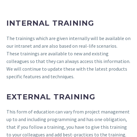
INTERNAL TRAINING
The trainings which are given internally will be available on
our intranet and are also based on real-life scenarios.
These trainings are available to new and existing
colleagues so that they can always access this information.
We will continue to update these with the latest products
specific features and techniques.
EXTERNAL TRAINING
This form of education can vary from project management
up to and including programming and has one obligation,
that if you follow a training, you have to give this training
to your colleagues and add best-practices to the training.