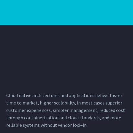
Cloud native architectures and applications deliver faster
time to market, higher scalability, in most cases superior
customer experiences, simpler management, reduced cost
through
containerization
and cloud standards, and more
reliable systems without vendor lock-in.