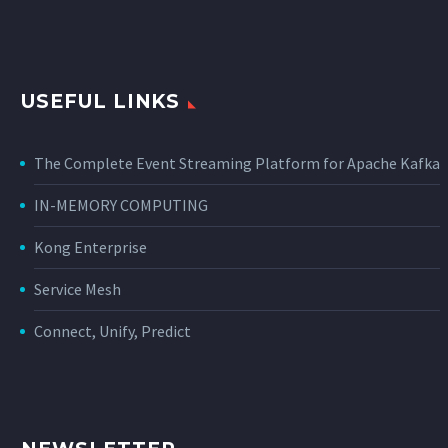
USEFUL LINKS
The Complete Event Streaming Platform for Apache Kafka
IN-MEMORY COMPUTING
Kong Enterprise
Service Mesh
Connect, Unify, Predict