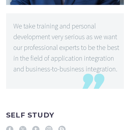
We take training and personal
development very serious as we want
our professional experts to be the best
in the field of application integration
and business-to-business integration.
SELF STUDY