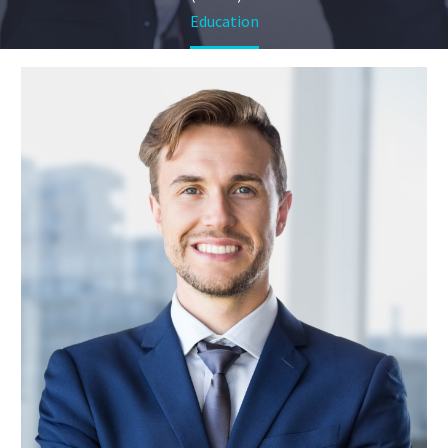
Education