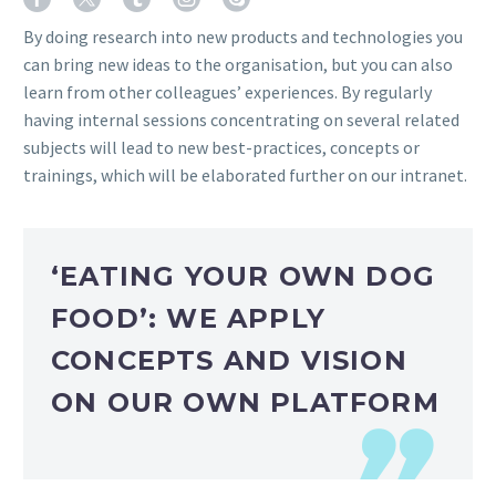
By doing research into new products and technologies you
can bring new ideas to the organisation, but you can also
learn from other colleagues’ experiences. By regularly
having internal sessions concentrating on several related
subjects will lead to new best-practices, concepts or
trainings, which will be elaborated further on our intranet.
‘EATING YOUR OWN DOG
FOOD’: WE APPLY
CONCEPTS AND VISION
ON OUR OWN PLATFORM