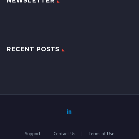
NEWSLETTER
RECENT POSTS
Support
Contact Us
Terms of Use