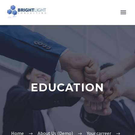
EDUCATION
Home
About Us (Demo)
Your carreer