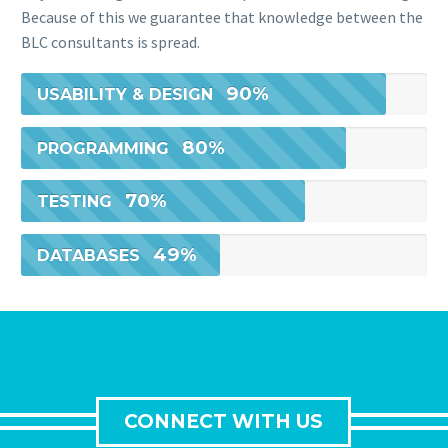
Because of this we guarantee that knowledge between the
BLC consultants is spread.
90%
USABILITY & DESIGN
80%
PROGRAMMING
70%
TESTING
49%
DATABASES
CONNECT WITH US