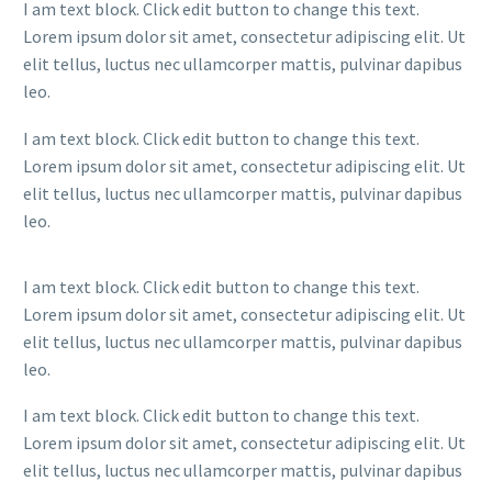
I am text block. Click edit button to change this text.
Lorem ipsum dolor sit amet, consectetur adipiscing elit. Ut
elit tellus, luctus nec ullamcorper mattis, pulvinar dapibus
leo.
I am text block. Click edit button to change this text.
Lorem ipsum dolor sit amet, consectetur adipiscing elit. Ut
elit tellus, luctus nec ullamcorper mattis, pulvinar dapibus
leo.
I am text block. Click edit button to change this text.
Lorem ipsum dolor sit amet, consectetur adipiscing elit. Ut
elit tellus, luctus nec ullamcorper mattis, pulvinar dapibus
leo.
I am text block. Click edit button to change this text.
Lorem ipsum dolor sit amet, consectetur adipiscing elit. Ut
elit tellus, luctus nec ullamcorper mattis, pulvinar dapibus