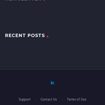
RECENT POSTS
Support
Contact Us
Terms of Use