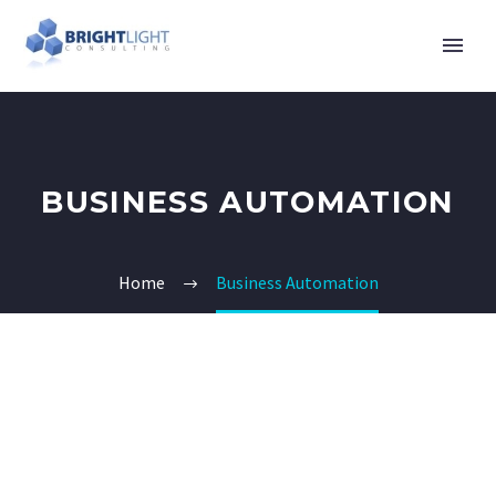
BUSINESS AUTOMATION
Home
Business Automation