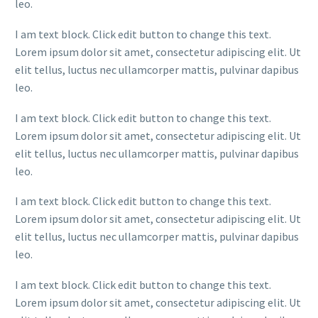
leo.
I am text block. Click edit button to change this text.
Lorem ipsum dolor sit amet, consectetur adipiscing elit. Ut
elit tellus, luctus nec ullamcorper mattis, pulvinar dapibus
leo.
I am text block. Click edit button to change this text.
Lorem ipsum dolor sit amet, consectetur adipiscing elit. Ut
elit tellus, luctus nec ullamcorper mattis, pulvinar dapibus
leo.
I am text block. Click edit button to change this text.
Lorem ipsum dolor sit amet, consectetur adipiscing elit. Ut
elit tellus, luctus nec ullamcorper mattis, pulvinar dapibus
leo.
I am text block. Click edit button to change this text.
Lorem ipsum dolor sit amet, consectetur adipiscing elit. Ut