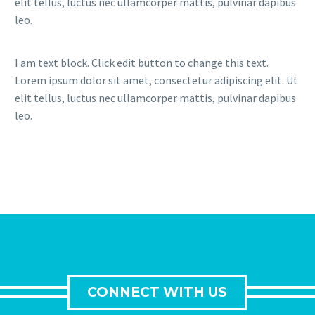
elit tellus, luctus nec ullamcorper mattis, pulvinar dapibus
leo.
I am text block. Click edit button to change this text.
Lorem ipsum dolor sit amet, consectetur adipiscing elit. Ut
elit tellus, luctus nec ullamcorper mattis, pulvinar dapibus
leo.
CONNECT WITH US