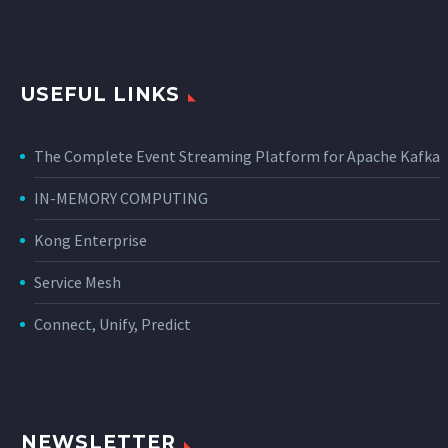
USEFUL LINKS
The Complete Event Streaming Platform for Apache Kafka
IN-MEMORY COMPUTING
Kong Enterprise
Service Mesh
Connect, Unify, Predict
NEWSLETTER