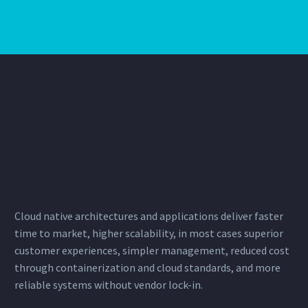
Cloud native architectures and applications deliver faster
time to market, higher scalability, in most cases superior
customer experiences, simpler management, reduced cost
through
containerization
and cloud standards, and more
reliable systems without vendor lock-in.